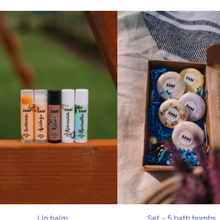
Lip balm
Set - 5 bath bombs