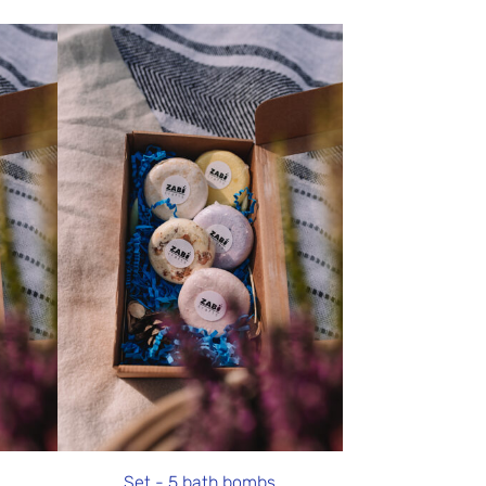
Set - 5 bath bombs