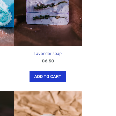
Lavender soap
€6.50
ADD TO CART