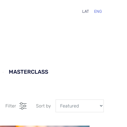
LAT
ENG
MASTERCLASS
Filter
Sort by