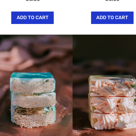
ADD TO CART
ADD TO CART