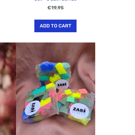
€19.95
ADD TO CART