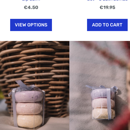
€4.50
€19.95
VIEW OPTIONS
ADD TO CART