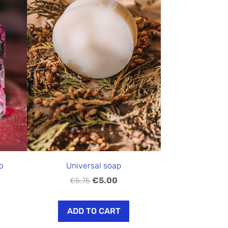
p
Universal soap
€5.00
€5.75
ADD TO CART