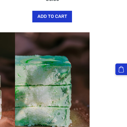
ADD TO CART