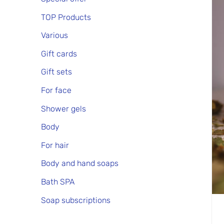
TOP Products
Various
Gift cards
Gift sets
For face
Shower gels
Body
For hair
Body and hand soaps
Bath SPA
Soap subscriptions