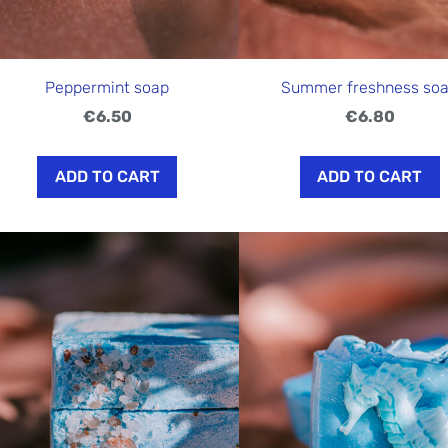
Peppermint soap
Summer freshness so
€6.50
€6.80
ADD TO CART
ADD TO CART