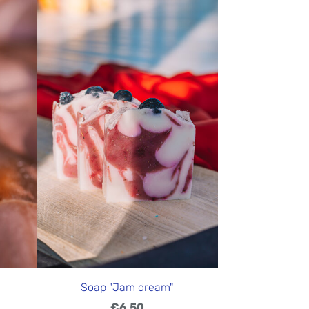
Soap "Jam dream"
€6.50