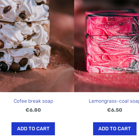
Cofee break soap
Lemongrass-coal soa
€6.80
€6.50
ADD TO CART
ADD TO CART