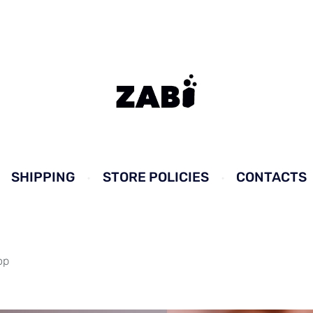
SHIPPING
STORE POLICIES
CONTACTS
op