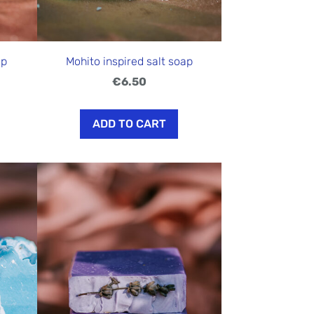
ap
Mohito inspired salt soap
€6.50
ADD TO CART