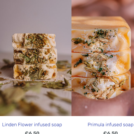
Linden Flower infused soap
Primula infused soap
€6.50
€6.50