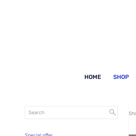
HOME
SHOP
Sh
Special offer