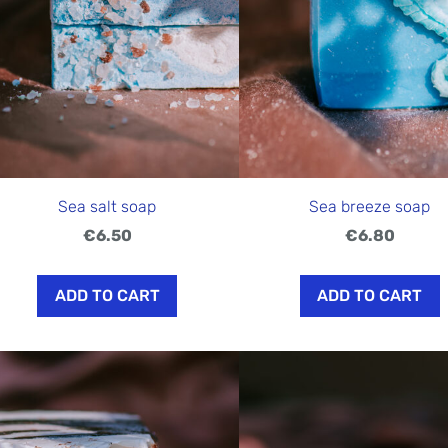
Sea salt soap
Sea breeze soap
€6.50
€6.80
ADD TO CART
ADD TO CART