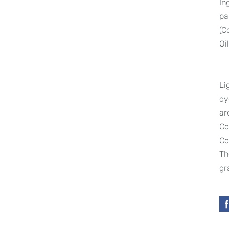
In
pa
(C
Oi
Li
dy
ar
Co
Co
Th
gr