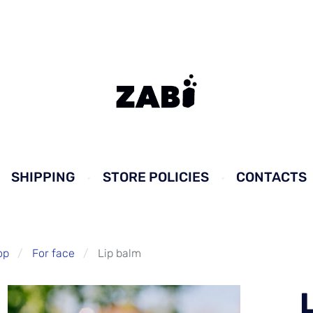
SHIPPING
STORE POLICIES
CONTACTS
op
For face
Lip balm