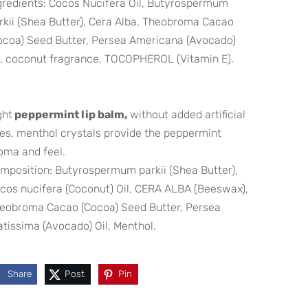
gredients: Cocos Nucifera Oil, Butyrospermum
rkii (Shea Butter), Cera Alba, Theobroma Cacao
ocoa) Seed Butter, Persea Americana (Avocado)
l, coconut fragrance, TOCOPHEROL (Vitamin E).
ght
peppermint lip balm,
without added artificial
es, menthol crystals provide the peppermint
oma and feel.
mposition: Butyrospermum parkii (Shea Butter),
cos nucifera (Coconut) Oil, CERA ALBA (Beeswax),
eobroma Cacao (Cocoa) Seed Butter, Persea
atissima (Avocado) Oil, Menthol.
Share
Post
Pin