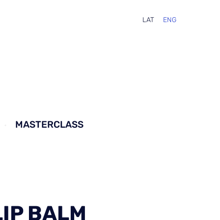
LAT
ENG
MASTERCLASS
LIP BALM