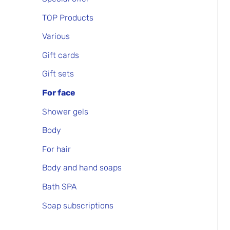
TOP Products
Various
Gift cards
Gift sets
For face
Shower gels
Body
For hair
Body and hand soaps
Bath SPA
Soap subscriptions