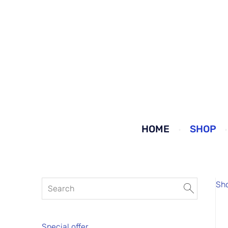
HOME
SHOP
Sh
Special offer