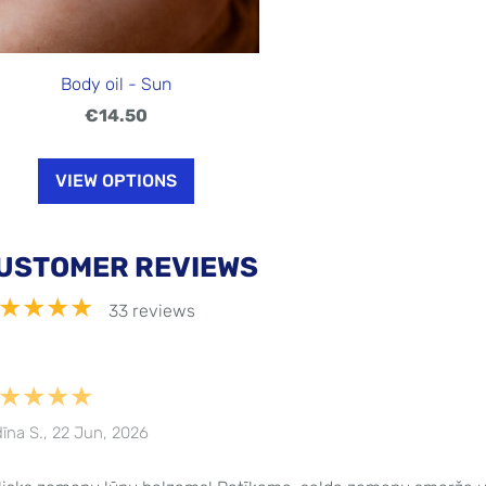
Body oil - Sun
€14.50
VIEW OPTIONS
USTOMER REVIEWS
★★★★
33 reviews
★★★★
īna S., 22 Jun, 2026