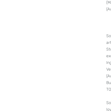
(M
(A
So
ar
St
ex
In
Ve
(A
Bu
TO
So
lo