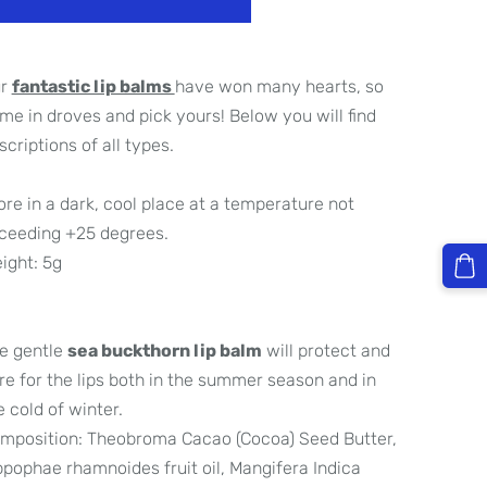
ur
fantastic lip balms
have won many hearts, so
me in droves and pick yours! Below you will find
scriptions of all types.
ore in a dark, cool place at a temperature not
ceeding +25 degrees.
ight: 5g
e gentle
sea buckthorn lip balm
will protect and
re for the lips both in the summer season and in
e cold of winter.
mposition: Theobroma Cacao (Cocoa) Seed Butter,
ppophae rhamnoides fruit oil, Mangifera Indica