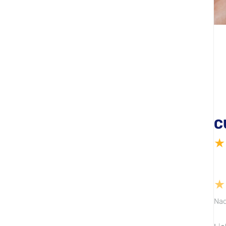
C
★
★
Nad