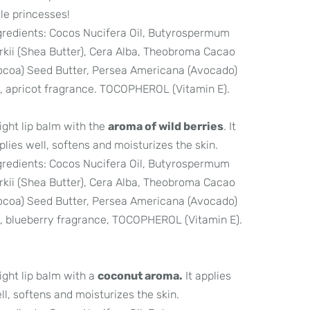
ttle princesses!
gredients: Cocos Nucifera Oil, Butyrospermum
rkii (Shea Butter), Cera Alba, Theobroma Cacao
ocoa) Seed Butter, Persea Americana (Avocado)
l, apricot fragrance. TOCOPHEROL (Vitamin E).
light lip balm with the
aroma of wild berries
. It
plies well, softens and moisturizes the skin.
gredients: Cocos Nucifera Oil, Butyrospermum
rkii (Shea Butter), Cera Alba, Theobroma Cacao
ocoa) Seed Butter, Persea Americana (Avocado)
l, blueberry fragrance, TOCOPHEROL (Vitamin E).
light lip balm with a
coconut aroma.
It applies
ll, softens and moisturizes the skin.