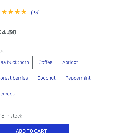
★★★★★
(33)
€4.50
pe
ea ​​buckthorn
Coffee
Apricot
orest berries
Coconut
Peppermint
Zemeņu
16 in stock
ADD TO CART