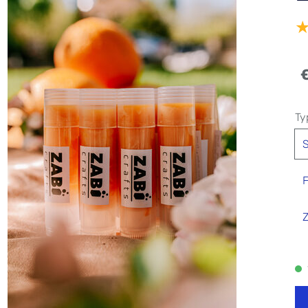
Ty
S
F