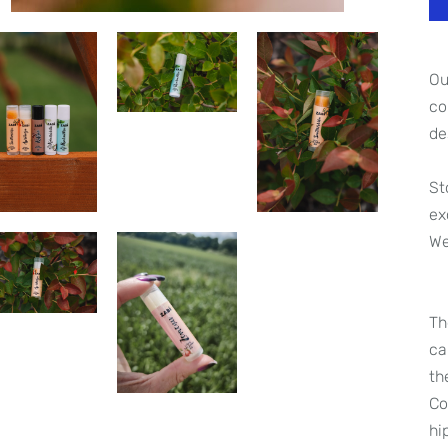
O
co
de
St
ex
We
Th
ca
th
Co
hi