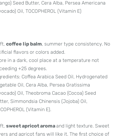
ango) Seed Butter, Cera Alba, Persea Americana
vocado) Oil, TOCOPHEROL (Vitamin E)
ft,
coffee lip balm
, summer type consistency. No
tificial flavors or colors added.
ore in a dark, cool place at a temperature not
ceeding +25 degrees.
gredients: Coffea Arabica Seed Oil, Hydrogenated
getable Oil, Cera Alba, Persea Gratissima
vocado) Oil, Theobroma Cacao (Cocoa) Seed
tter, Simmondsia Chinensis (Jojoba) Oil,
COPHEROL (Vitamin E).
ft,
sweet apricot aroma
and light texture. Sweet
vers and apricot fans will like it. The first choice of