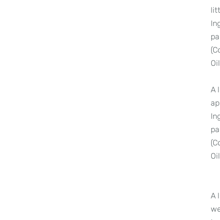
li
In
pa
(C
Oi
A 
ap
In
pa
(C
Oi
A 
we