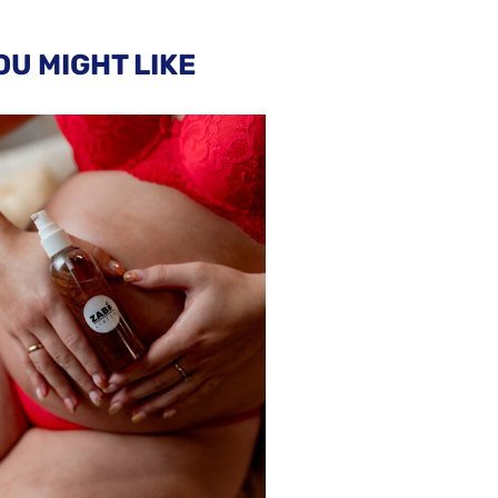
OU MIGHT LIKE