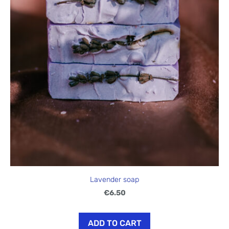
Lavender soap
€6.50
ADD TO CART