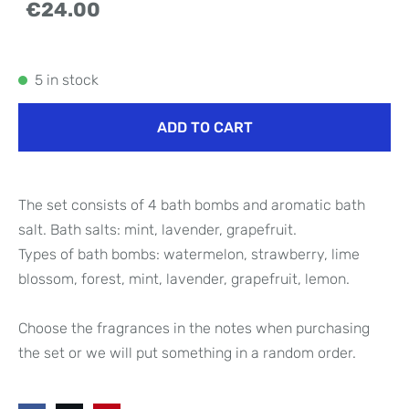
€24.00
5 in stock
ADD TO CART
The set consists of 4 bath bombs and aromatic bath
salt. Bath salts: mint, lavender, grapefruit.
Types of bath bombs: watermelon, strawberry, lime
blossom, forest, mint, lavender, grapefruit, lemon.
Choose the fragrances in the notes when purchasing
the set or we will put something in a random order.