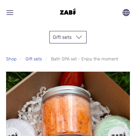
Gift sets
Shop
Gift sets
Bath SPA set - Enjoy the moment