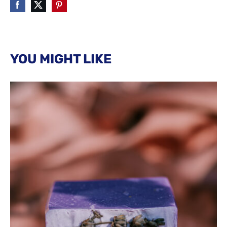
YOU MIGHT LIKE