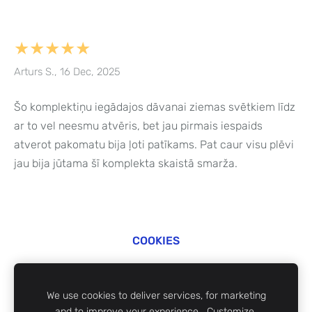
★★★★★
Arturs S., 16 Dec, 2025
Šo komplektiņu iegādajos dāvanai ziemas svētkiem līdz
ar to vel neesmu atvēris, bet jau pirmais iespaids
atverot pakomatu bija ļoti patīkams. Pat caur visu plēvi
jau bija jūtama šī komplekta skaistā smarža.
COOKIES
©
ZABi 2024
We use cookies to deliver services, for marketing
and to improve your experience.
Customize