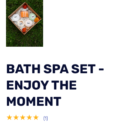
BATH SPA SET -
ENJOY THE
MOMENT
★★★★★
(1)