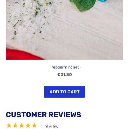
Peppermint set
€21.80
ADD TO CART
CUSTOMER REVIEWS
★★★★★
1 review