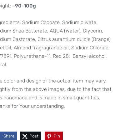
ight:
~90-100g
gredients:
Sodium Cocoate, Sodium olivate,
dium Shea Butterate, AQUA (Water), Glycerin,
dium Castorate, Citrus aurantium dulcis (Orange)
el Oil, Almond fragragrance oil, Sodium Chloride,
77891, Polyurethane-11, Red 28, Benzyl alcohol,
ral.
e color and design of the actual item may vary
ightly from the above images, due to the fact that
 is handmade and is made in small quantities.
anks for Your understanding.
Share
Post
Pin