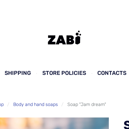
SHIPPING
STORE POLICIES
CONTACTS
op
Body and hand soaps
Soap "Jam dream"