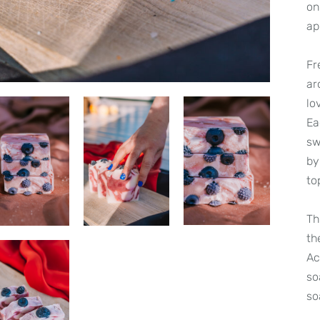
on
ap
Fr
ar
lo
Ea
sw
by
to
Th
th
Ac
so
so