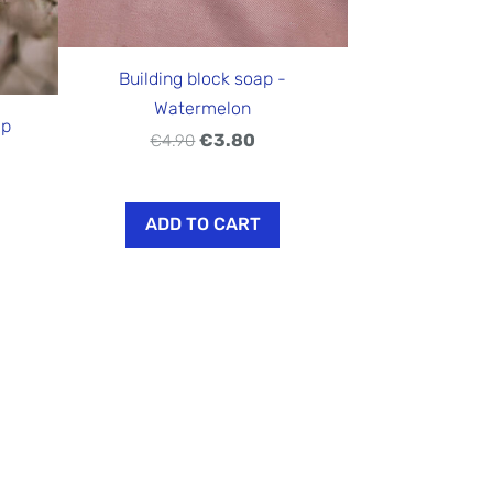
Building block soap -
Watermelon
ap
€3.80
€4.90
ADD TO CART