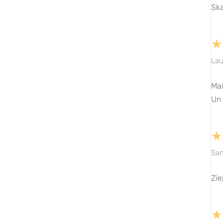
Ska
★
Lau
Mai
Un 
★
San
Zie
★