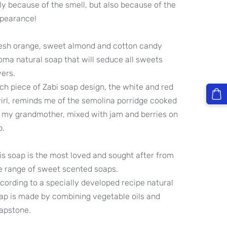
ly because of the smell, but also because of the
pearance!
esh orange, sweet almond and cotton candy
oma natural soap that will seduce all sweets
vers.
ch piece of Zabi soap design, the white and red
irl, reminds me of the semolina porridge cooked
 my grandmother, mixed with jam and berries on
p.
is soap is the most loved and sought after from
e range of sweet scented soaps.
cording to a specially developed recipe natural
ap is made by combining vegetable oils and
apstone.