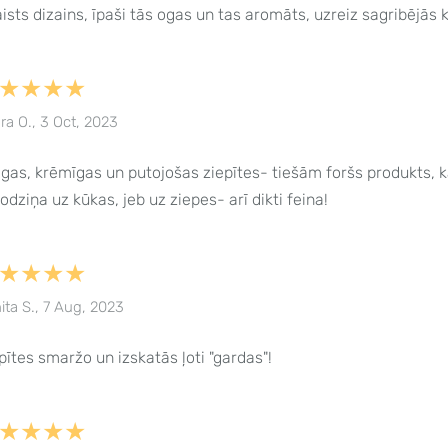
ists dizains, īpaši tās ogas un tas aromāts, uzreiz sagribējās 
★★★★
ra O., 3 Oct, 2023
gas, krēmīgas un putojošas ziepītes- tiešām foršs produkts, k
odziņa uz kūkas, jeb uz ziepes- arī dikti feina!
★★★★
ita S., 7 Aug, 2023
pītes smaržo un izskatās ļoti "gardas"!
★★★★