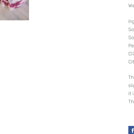
We
In
So
So
Pe
CI
Cit
Th
sl
it
Th