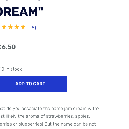
DREAM"
★★★★★
(8)
€6.50
10 in stock
ADD TO CART
at do you associate the name jam dream with?
st likely the aroma of strawberries, apples,
erries or blueberries! But the name can be not