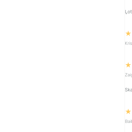
Ļot
★
Kri
★
Zai
Ska
★
Bai