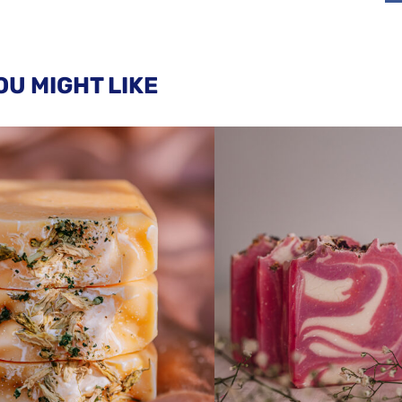
OU MIGHT LIKE