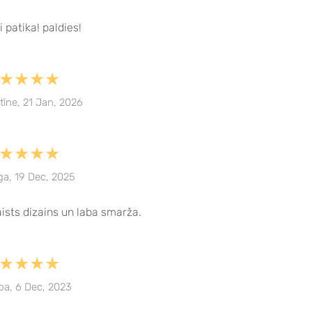
i patika! paldies!
★★★★
stīne, 21 Jan, 2026
★★★★
ga, 19 Dec, 2025
ists dizains un laba smarža.
★★★★
ba, 6 Dec, 2023