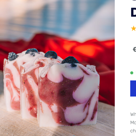
Wh
Mo
ch