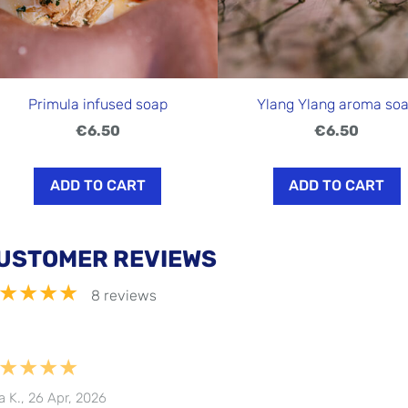
Primula infused soap
Ylang Ylang aroma so
€6.50
€6.50
ADD TO CART
ADD TO CART
USTOMER REVIEWS
★★★★
8 reviews
★★★★
a K., 26 Apr, 2026