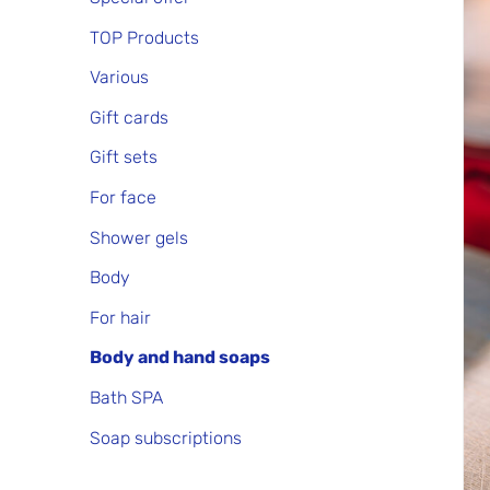
TOP Products
Various
Gift cards
Gift sets
For face
Shower gels
Body
For hair
Body and hand soaps
Bath SPA
Soap subscriptions