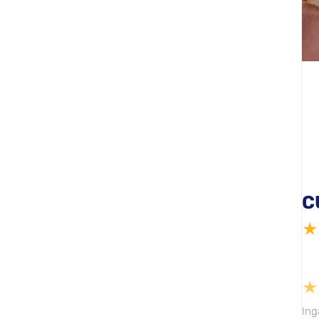
C
★
★
Ing