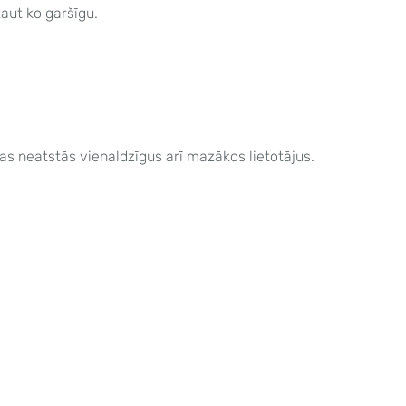
kaut ko garšīgu.
as neatstās vienaldzīgus arī mazākos lietotājus.