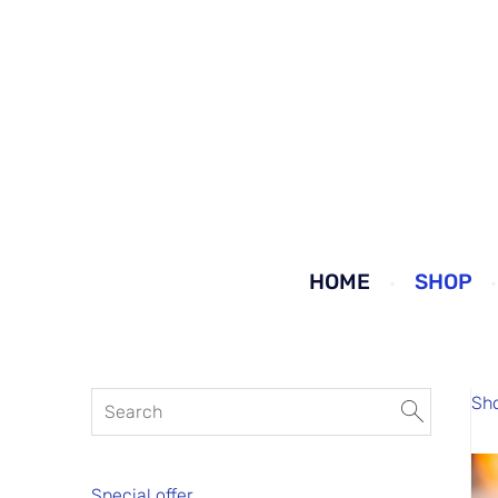
HOME
SHOP
Sh
Special offer