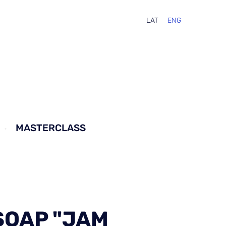
LAT
ENG
MASTERCLASS
SOAP "JAM