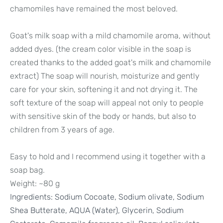
chamomiles have remained the most beloved.
Goat's milk soap with a mild chamomile aroma, without
added dyes. (the cream color visible in the soap is
created thanks to the added goat's milk and chamomile
extract) The soap will nourish, moisturize and gently
care for your skin, softening it and not drying it. The
soft texture of the soap will appeal not only to people
with sensitive skin of the body or hands, but also to
children from 3 years of age.
Easy to hold and I recommend using it together with a
soap bag.
Weight: ~80 g
Ingredients:
Sodium Cocoate, Sodium olivate, Sodium
Shea Butterate, AQUA (Water), Glycerin, Sodium