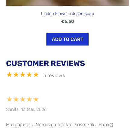
Linden Flower infused soap
€6.50
ADD TO CART
CUSTOMER REVIEWS
★★★★★
5 reviews
★★★★★
Sanita, 13 Mar, 2026
Mazgāju seju!Nomazgā ļoti labi kosmētiku!Patīk@