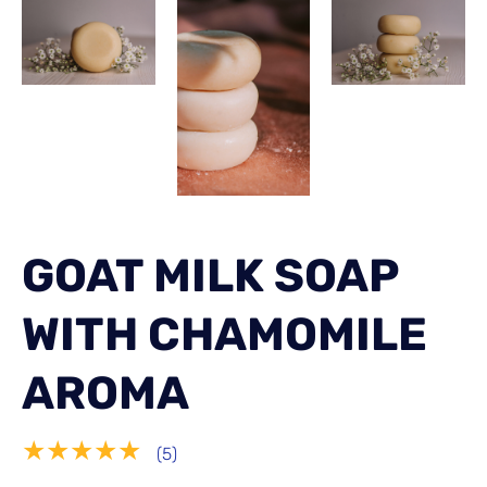
GOAT MILK SOAP
WITH CHAMOMILE
AROMA
★★★★★
(5)