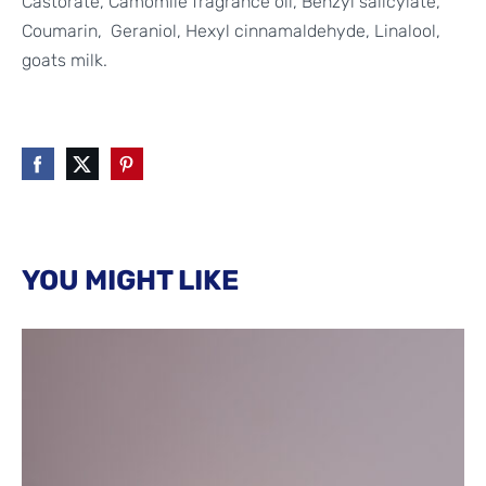
Castorate, Camomile fragrance oil, Benzyl salicylate,
Coumarin,
Geraniol,
Hexyl cinnamaldehyde,
Linalool,
goats milk.
YOU MIGHT LIKE