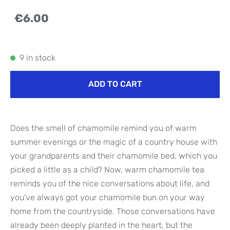
€6.00
9 in stock
ADD TO CART
Does the smell of chamomile remind you of warm
summer evenings or the magic of a country house with
your grandparents and their chamomile bed, which you
picked a little as a child? Now, warm chamomile tea
reminds you of the nice conversations about life, and
you've always got your chamomile bun on your way
home from the countryside. Those conversations have
already been deeply planted in the heart, but the