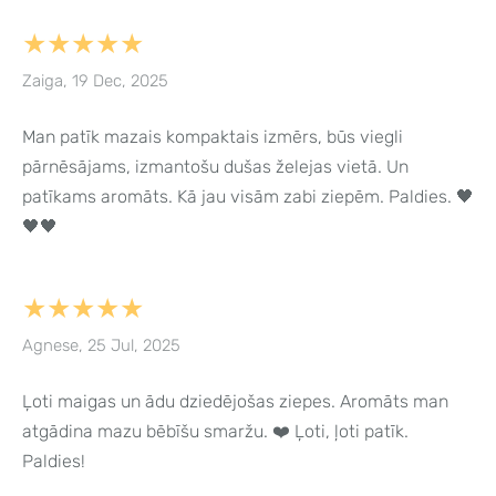
★★★★★
Zaiga, 19 Dec, 2025
Man patīk mazais kompaktais izmērs, būs viegli
pārnēsājams, izmantošu dušas želejas vietā. Un
patīkams aromāts. Kā jau visām zabi ziepēm. Paldies. 🖤
🖤🖤
★★★★★
Agnese, 25 Jul, 2025
Ļoti maigas un ādu dziedējošas ziepes. Aromāts man
atgādina mazu bēbīšu smaržu. ❤️ Ļoti, ļoti patīk.
Paldies!