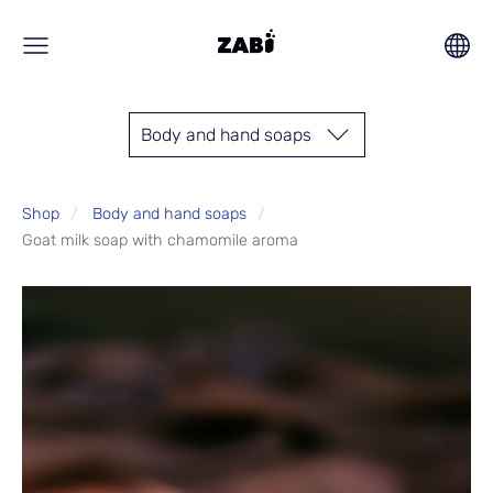
Body and hand soaps
Shop
Body and hand soaps
Goat milk soap with chamomile aroma