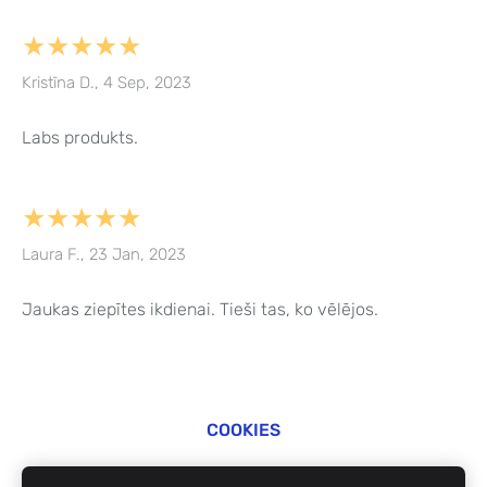
★★★★★
Kristīna D., 4 Sep, 2023
Labs produkts.
★★★★★
Laura F., 23 Jan, 2023
Jaukas ziepītes ikdienai. Tieši tas, ko vēlējos.
COOKIES