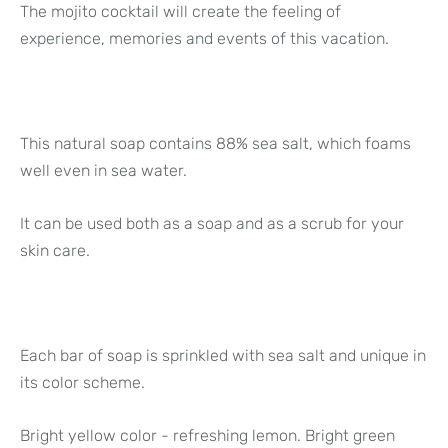
The mojito cocktail will create the feeling of
experience, memories and events of this vacation.
This natural soap contains 88% sea salt, which foams
well even in sea water.
It can be used both as a soap and as a scrub for your
skin care.
Each bar of soap is sprinkled with sea salt and unique in
its color scheme.
Bright yellow color - refreshing lemon. Bright green