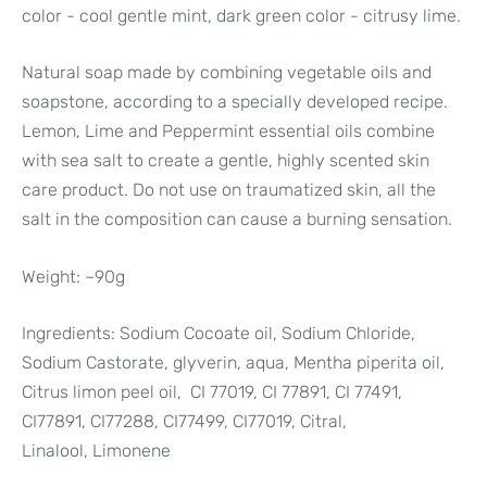
color - cool gentle mint, dark green color - citrusy lime.
Natural soap made by combining vegetable oils and
soapstone, according to a specially developed recipe.
Lemon, Lime and Peppermint essential oils combine
with sea salt to create a gentle, highly scented skin
care product. Do not use on traumatized skin, all the
salt in the composition can cause a burning sensation.
Weight: ~90g
Ingredients: Sodium Cocoate oil, Sodium Chloride,
Sodium Castorate, glyverin, aqua, Mentha piperita oil,
Citrus limon peel oil, CI 77019, CI 77891, CI 77491,
CI77891, CI77288, CI77499, CI77019, Citral,
Linalool,
Limonene