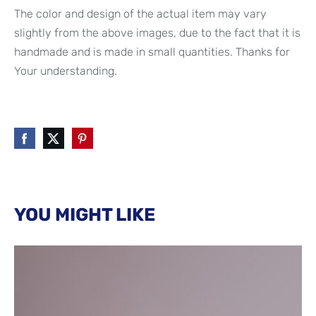
The color and design of the actual item may vary
slightly from the above images, due to the fact that it is
handmade and is made in small quantities. Thanks for
Your understanding.
YOU MIGHT LIKE