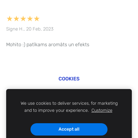
★★★★★
Signe H., 20 Feb, 2023
Mohito :) patīkams aromāts un efekts
COOKIES
©
ZABi 2024
We use cookies to deliver services, for marketing
and to improve your experience.
Customize
Accept all