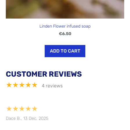
Linden Flower infused soap
€6.50
ADD TO CART
CUSTOMER REVIEWS
★★★★★
4 reviews
★★★★★
Dace B., 13 Dec, 2025