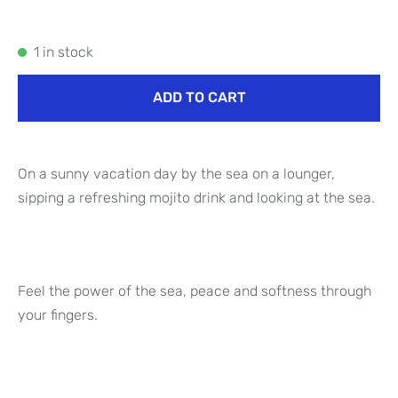
1 in stock
ADD TO CART
On a sunny vacation day by the sea on a lounger,
sipping a refreshing mojito drink and looking at the sea.
Feel the power of the sea, peace and softness through
your fingers.