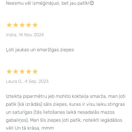
Neesmu vēl izmēģinājusi, bet jau patīk!😊
★★★★★
Indra, 14 Nov, 2024
Ļoti jaukas un smaržīgas ziepes
★★★★★
Laura O., 4 Sep, 2023
Izteikta piparmētru jeb mohito kokteiļa smarža, man ļoti
patīk (kā izrādās) sāls ziepes, kuras ir visu laiku stingras
un saturīgas (tās lietošanas laikā nesadalās mazos
gabaliņos). Man šīs ziepes ļoti patīk, noteikti iegādāšos
vēl! Un tā krāsa, mmm