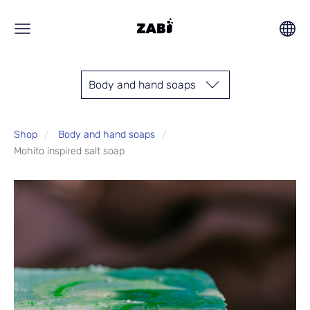
Body and hand soaps
Shop
Body and hand soaps
Mohito inspired salt soap