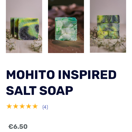
MOHITO INSPIRED
SALT SOAP
★★★★★
(4)
€6.50