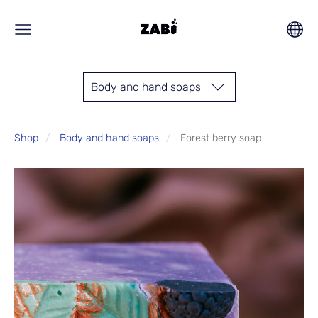
Body and hand soaps
Shop
Body and hand soaps
Forest berry soap