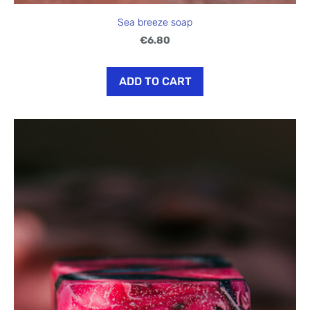
Sea breeze soap
€6.80
ADD TO CART