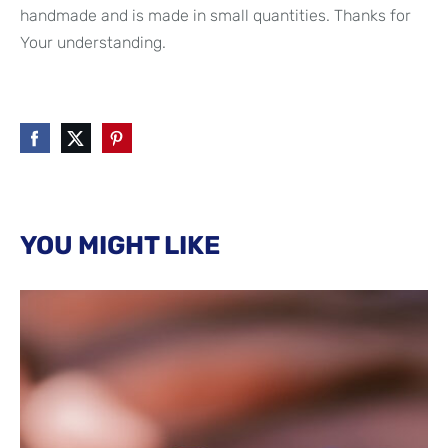
handmade and is made in small quantities. Thanks for
Your understanding.
YOU MIGHT LIKE