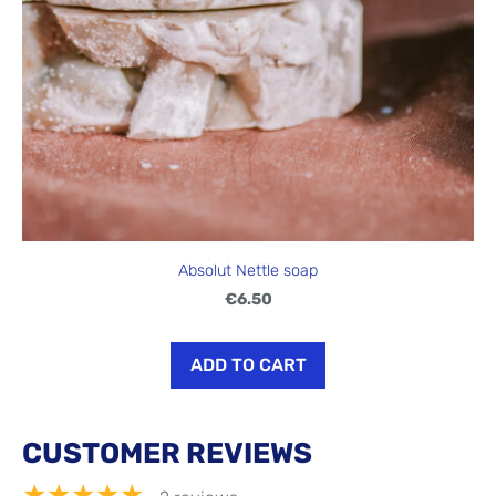
Absolut Nettle soap
€6.50
ADD TO CART
CUSTOMER REVIEWS
★★★★★