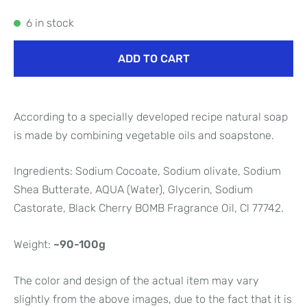
6 in stock
ADD TO CART
According to a specially developed recipe natural soap
is made by combining vegetable oils and soapstone.
Ingredients: Sodium Cocoate, Sodium olivate, Sodium
Shea Butterate, AQUA (Water), Glycerin, Sodium
Castorate, Black Cherry BOMB Fragrance Oil, Cl 77742.
Weight:
~90-100g
The color and design of the actual item may vary
slightly from the above images, due to the fact that it is