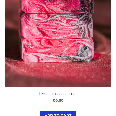
Lemongrass-coal soap
€6.50
ADD TO CART