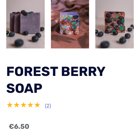
FOREST BERRY
SOAP
★★★★★
(2)
€6.50