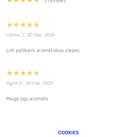
2 reviews
★★★★★
Lāsma J., 30 Sep, 2024
Ļoti patīkami aromātiskas ziepes.
★★★★★
Signe H., 20 Feb, 2023
Maigs ogu aromāts
COOKIES