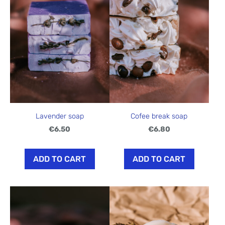
Lavender soap
Cofee break soap
€6.50
€6.80
ADD TO CART
ADD TO CART