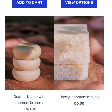
ADD TO CART
VIEW OPTIONS
Goat milk soap with
Honey-chamomile soap
chamomile aroma
€6.50
€6.00