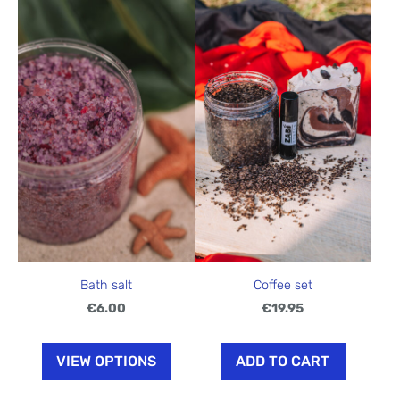
Bath salt
Coffee set
€6.00
€19.95
VIEW OPTIONS
ADD TO CART