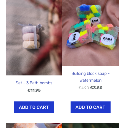
Building block soap -
Watermelon
Set - 3 Bath bombs
€4.90
€3.80
€11.95
ADD TO CART
ADD TO CART