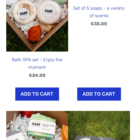
Set of 5 soaps - a variety
of scents
€35.00
Bath SPA set - Enjoy the
moment
€24.00
ADD TO CART
ADD TO CART