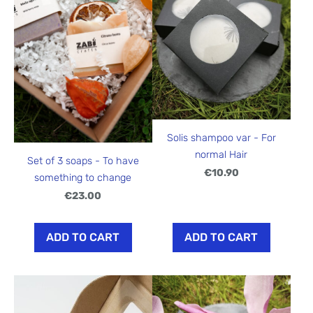
Solis shampoo var - For
normal Hair
Set of 3 soaps - To have
€10.90
something to change
€23.00
ADD TO CART
ADD TO CART