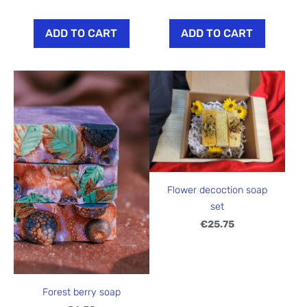
ADD TO CART
ADD TO CART
Flower decoction soap
set
€25.75
Forest berry soap