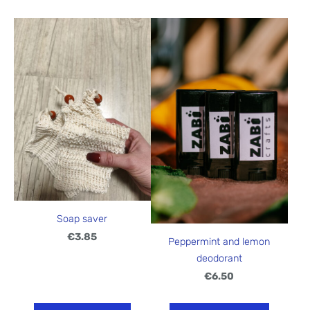
Soap saver
€3.85
Peppermint and lemon
deodorant
€6.50