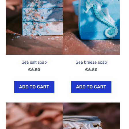
Sea salt soap
Sea breeze soap
€6.50
€6.80
ADD TO CART
ADD TO CART