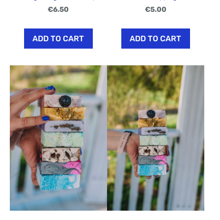
€6.50
€5.00
ADD TO CART
ADD TO CART