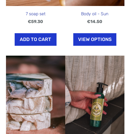
7 soap set
Body oil - Sun
€59.30
€14.50
ADD TO CART
VIEW OPTIONS