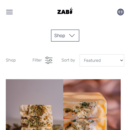
Shop
Shop
Filter
Sort by