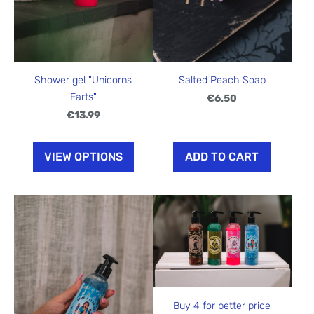
Shower gel "Unicorns
Salted Peach Soap
Farts"
€6.50
€13.99
VIEW OPTIONS
ADD TO CART
Buy 4 for better price