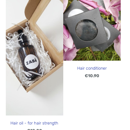
Hair conditioner
€10.90
Hair oil - for hair strength