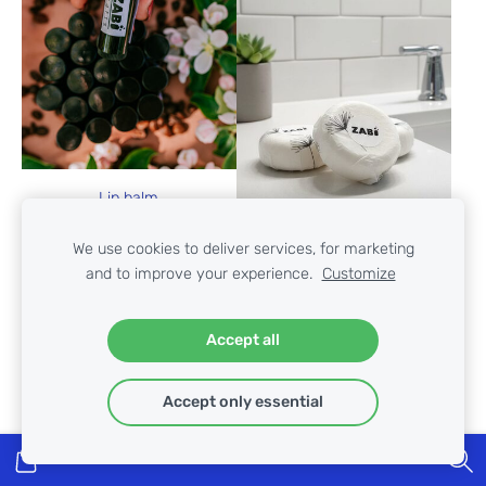
Lip balm
€4.50
We use cookies to deliver services, for marketing
and to improve your experience.
Customize
Accept all
Shampoo for normal hair
€10.90
Accept only essential
VIEW OPTIONS
ADD TO CART