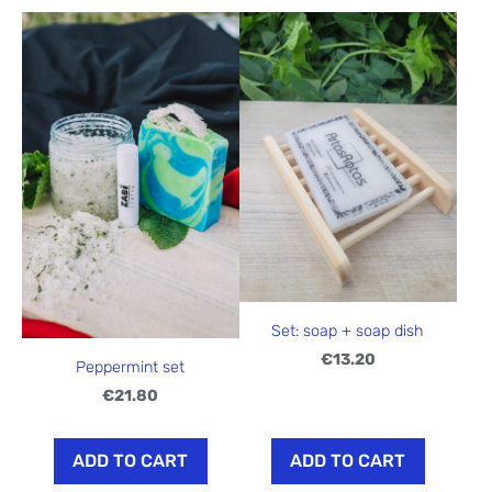
Set: soap + soap dish
€13.20
Peppermint set
€21.80
ADD TO CART
ADD TO CART