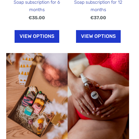
Soap subscription for 6
Soap subscription for 12
months
months
€35.00
€37.00
VIEW OPTIONS
VIEW OPTIONS