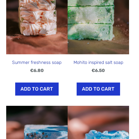
Summer freshness soap
Mohito inspired salt soap
€6.80
€6.50
ADD TO CART
ADD TO CART