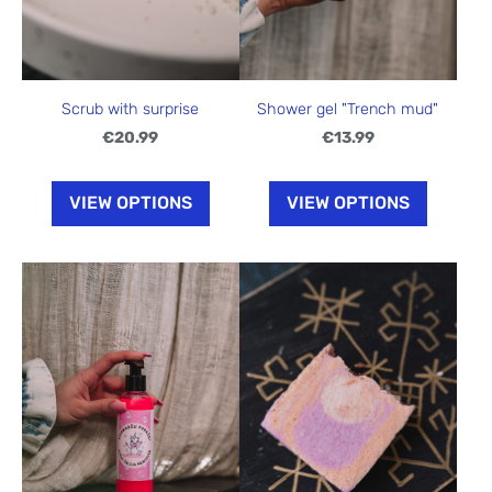
Shower gel "Trench mud"
Scrub with surprise
€13.99
€20.99
VIEW OPTIONS
VIEW OPTIONS