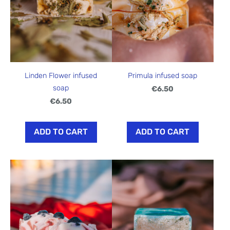
Linden Flower infused
Primula infused soap
soap
€6.50
€6.50
ADD TO CART
ADD TO CART