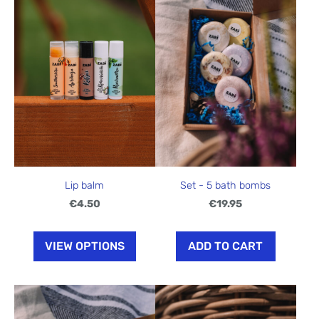
Lip balm
Set - 5 bath bombs
€4.50
€19.95
VIEW OPTIONS
ADD TO CART