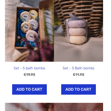
Set - 5 bath bombs
Set - 3 Bath bombs
€19.95
€11.95
ADD TO CART
ADD TO CART