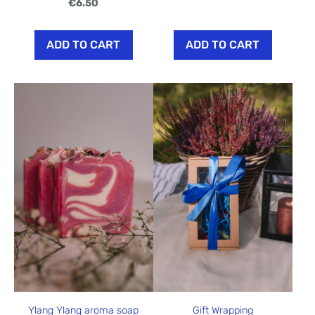
€6.50
ADD TO CART
ADD TO CART
Ylang Ylang aroma soap
Gift Wrapping