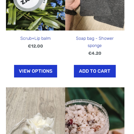
Scrub+Lip balm
Soap bag - Shower
sponge
€12.00
€4.20
VIEW OPTIONS
ADD TO CART