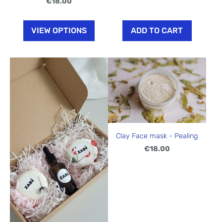
€18.00
VIEW OPTIONS
ADD TO CART
Clay Face mask - Pealing
€18.00