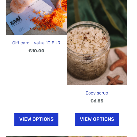
Gift card - value 10 EUR
€10.00
Body scrub
€6.85
VIEW OPTIONS
VIEW OPTIONS