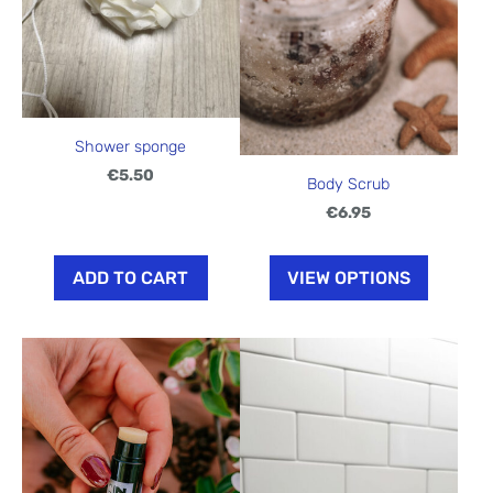
Shower sponge
€5.50
Body Scrub
€6.95
ADD TO CART
VIEW OPTIONS