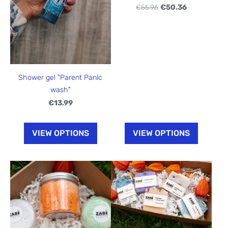
€55.96
€50.36
Shower gel "Parent Panic
wash"
€13.99
VIEW OPTIONS
VIEW OPTIONS