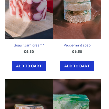
Soap "Jam dream"
Peppermint soap
€6.50
€6.50
ADD TO CART
ADD TO CART