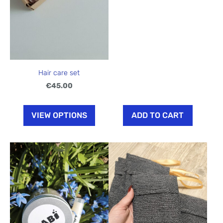
Hair care set
€45.00
VIEW OPTIONS
ADD TO CART