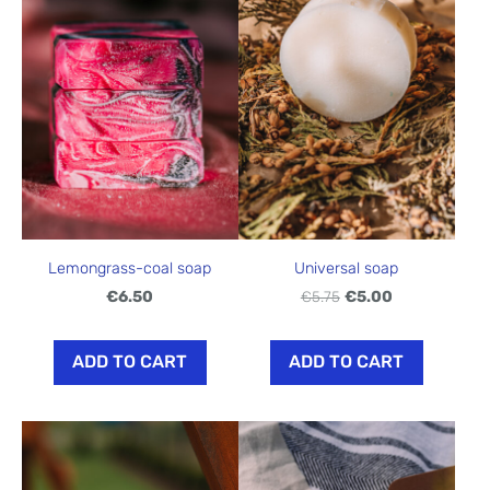
Lemongrass-coal soap
Universal soap
€6.50
€5.75
€5.00
ADD TO CART
ADD TO CART