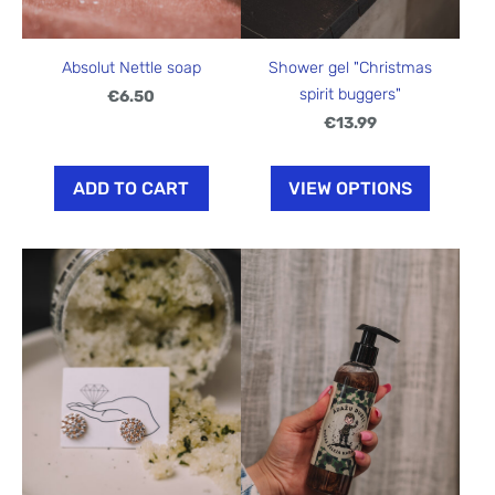
Shower gel "Christmas
Absolut Nettle soap
spirit buggers"
€6.50
€13.99
ADD TO CART
VIEW OPTIONS